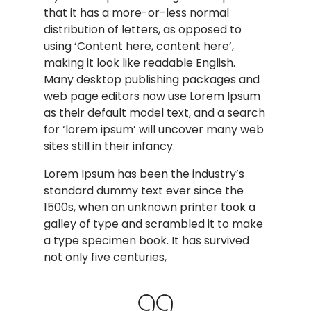
that it has a more-or-less normal
distribution of letters, as opposed to
using ‘Content here, content here’,
making it look like readable English.
Many desktop publishing packages and
web page editors now use Lorem Ipsum
as their default model text, and a search
for ‘lorem ipsum’ will uncover many web
sites still in their infancy.
Lorem Ipsum has been the industry’s
standard dummy text ever since the
1500s, when an unknown printer took a
galley of type and scrambled it to make
a type specimen book. It has survived
not only five centuries,