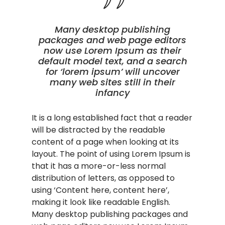
Many desktop publishing
packages and web page editors
now use Lorem Ipsum as their
default model text, and a search
for ‘lorem ipsum’ will uncover
many web sites still in their
infancy
It is a long established fact that a reader
will be distracted by the readable
content of a page when looking at its
layout. The point of using Lorem Ipsum is
that it has a more-or-less normal
distribution of letters, as opposed to
using ‘Content here, content here’,
making it look like readable English.
Many desktop publishing packages and