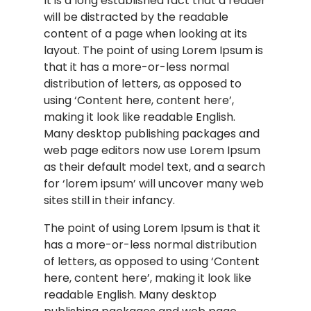
It is a long established fact that a reader
will be distracted by the readable
content of a page when looking at its
layout. The point of using Lorem Ipsum is
that it has a more-or-less normal
distribution of letters, as opposed to
using ‘Content here, content here’,
making it look like readable English.
Many desktop publishing packages and
web page editors now use Lorem Ipsum
as their default model text, and a search
for ‘lorem ipsum’ will uncover many web
sites still in their infancy.
The point of using Lorem Ipsum is that it
has a more-or-less normal distribution
of letters, as opposed to using ‘Content
here, content here’, making it look like
readable English. Many desktop