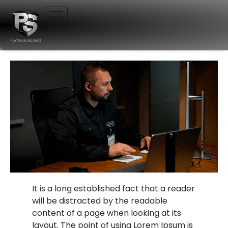
It is a long established fact that a reader
will be distracted by the readable
content of a page when looking at its
layout. The point of using Lorem Ipsum is