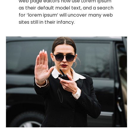
web page editors now use Lorem Ipsum
as their default model text, and a search
for ‘lorem ipsum’ will uncover many web
sites still in their infancy.