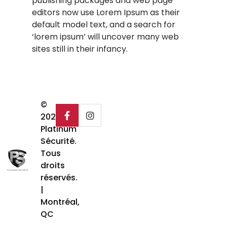
publishing packages and web page
editors now use Lorem Ipsum as their
default model text, and a search for
‘lorem ipsum’ will uncover many web
sites still in their infancy.
©
2025
Platinum
Sécurité.
Tous
droits
réservés.
|
Montréal,
QC