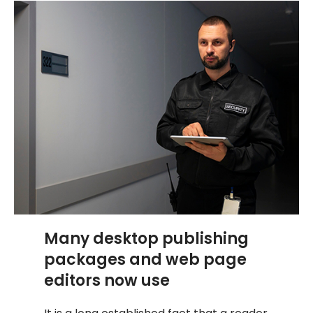
Many desktop publishing
packages and web page
editors now use